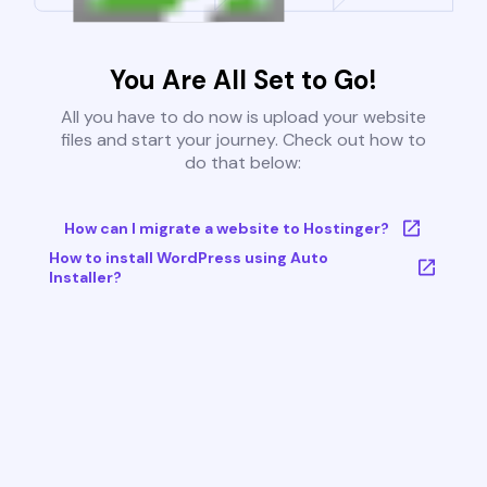
You Are All Set to Go!
All you have to do now is upload your website
files and start your journey. Check out how to
do that below:
How can I migrate a website to Hostinger?
How to install WordPress using Auto
Installer?