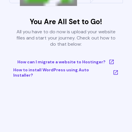
You Are All Set to Go!
All you have to do now is upload your website
files and start your journey. Check out how to
do that below:
How can I migrate a website to Hostinger?
How to install WordPress using Auto
Installer?